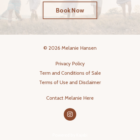
Book Now
© 2026 Melanie Hansen
Privacy Policy
Term and Conditions of Sale
Terms of Use and Disclaimer
Contact Melanie Here
Powered by Kajabi