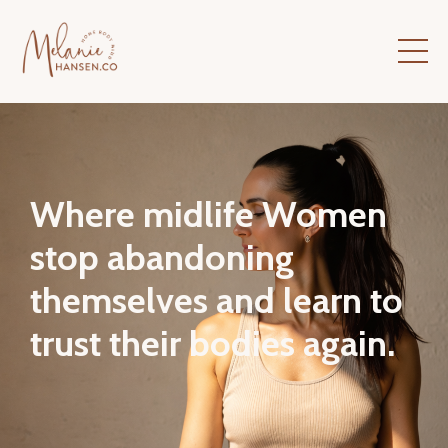
Where midlife Women
stop abandoning
themselves and learn to
trust their bodies again.