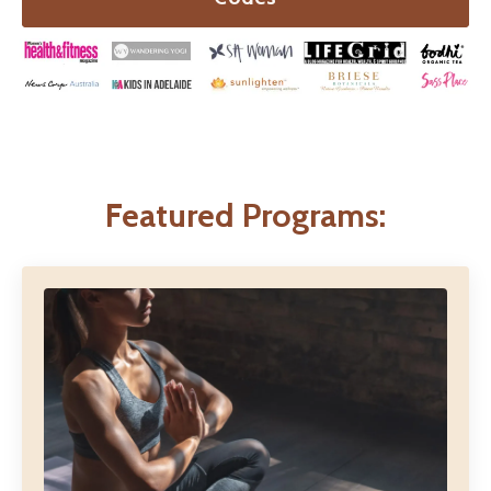
Featured Programs: