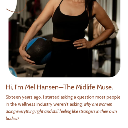
Hi, I'm Mel Hansen—The Midlife Muse.
Sixteen years ago, I started asking a question most people
in the wellness industry weren't asking:
why are women
doing everything right and still feeling like strangers in their own
bodies?