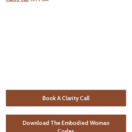
Book A Clarity Call
Download The Embodied Woman
Codes