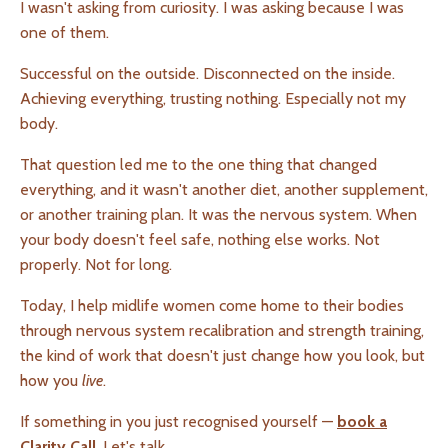
I wasn't asking from curiosity. I was asking because I was
one of them.
Successful on the outside. Disconnected on the inside.
Achieving everything, trusting nothing. Especially not my
body.
That question led me to the one thing that changed
everything, and it wasn't another diet, another supplement,
or another training plan. It was the nervous system. When
your body doesn't feel safe, nothing else works. Not
properly. Not for long.
Today, I help midlife women come home to their bodies
through nervous system recalibration and strength training,
the kind of work that doesn't just change how you look, but
how you
live
.
If something in you just recognised yourself —
book a
Clarity Call
. Let's talk.