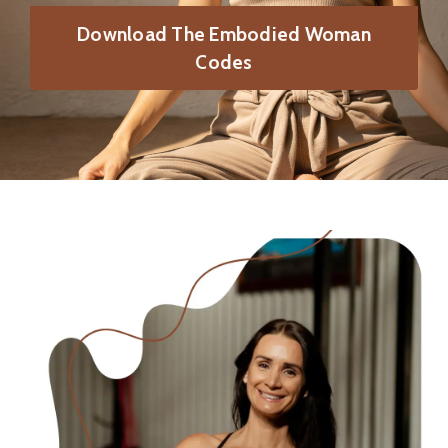
Download The Embodied Woman
Codes