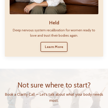
Held
Deep nervous system recalibration for women ready to
love and trust their bodies again.
Learn More
Not sure where to start?
Book a Clarity Call — Let's talk about what your body needs
most.