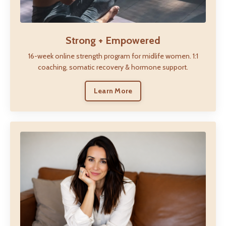
Strong + Empowered
16-week online strength program for midlife women. 1:1
coaching, somatic recovery & hormone support.
Learn More