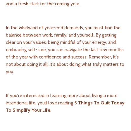
and a fresh start for the coming year.
In the whirlwind of year-end demands, you must find the
balance between work, family, and yourself. By getting
clear on your values, being mindful of your energy, and
embracing self-care, you can navigate the last few months
of the year with confidence and success. Remember, it's
not about doing it all; it's about doing what truly matters to
you.
If you're interested in learning more about living a more
intentional life, youll love reading
5 Things To Quit Today
To Simplify Your Life.