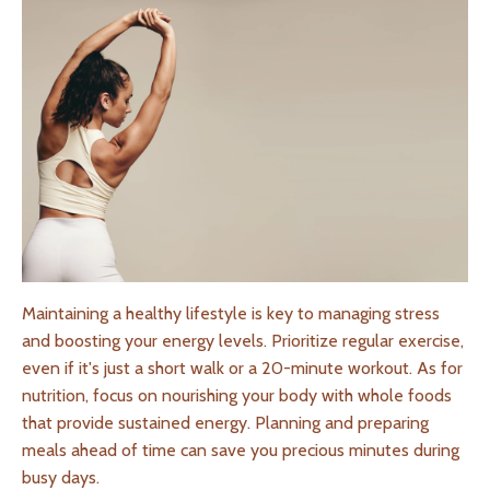
Maintaining a healthy lifestyle is key to managing stress
and boosting your energy levels. Prioritize regular exercise,
even if it's just a short walk or a 20-minute workout. As for
nutrition, focus on nourishing your body with whole foods
that provide sustained energy. Planning and preparing
meals ahead of time can save you precious minutes during
busy days.