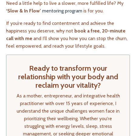
Need a little help to live a slower, more fulfilled life? My
‘Slow & In Flow’
mentoring program
is for you.
If you’re ready to find contentment and achieve the
happiness you deserve, why not
book a free, 20-minute
call with me
and I’ll show you how you can stop the churn,
feel empowered, and reach your lifestyle goals.
Ready to transform your
relationship with your body and
reclaim your vitality?
As a mother, entrepreneur, and integrative health
practitioner with over 15 years of experience, I
understand the unique challenges women face in
prioritizing their wellbeing. Whether you're
struggling with energy levels, sleep, stress
management, or seeking deeper emotional