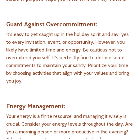
Guard Against Overcommitment:
It's easy to get caught up in the holiday spirit and say "yes"
to every invitation, event, or opportunity. However, you
likely have limited time and energy. Be cautious not to
overextend yourself. It's perfectly fine to decline some
commitments to maintain your sanity. Prioritize your time
by choosing activities that align with your values and bring
you joy.
Energy Management:
Your energy is a finite resource, and managing it wisely is
crucial. Consider your energy levels throughout the day. Are
you a morning person or more productive in the evening?