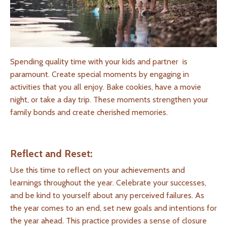
Spending quality time with your kids and partner is
paramount. Create special moments by engaging in
activities that you all enjoy. Bake cookies, have a movie
night, or take a day trip. These moments strengthen your
family bonds and create cherished memories.
Reflect and Reset:
Use this time to reflect on your achievements and
learnings throughout the year. Celebrate your successes,
and be kind to yourself about any perceived failures. As
the year comes to an end, set new goals and intentions for
the year ahead. This practice provides a sense of closure