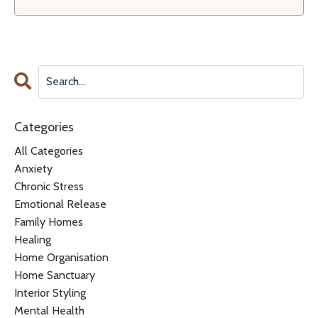
Categories
All Categories
Anxiety
Chronic Stress
Emotional Release
Family Homes
Healing
Home Organisation
Home Sanctuary
Interior Styling
Mental Health