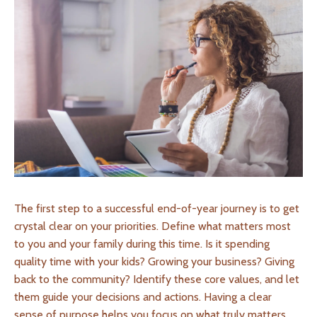
The first step to a successful end-of-year journey is to get
crystal clear on your priorities. Define what matters most
to you and your family during this time. Is it spending
quality time with your kids? Growing your business? Giving
back to the community? Identify these core values, and let
them guide your decisions and actions. Having a clear
sense of purpose helps you focus on what truly matters.