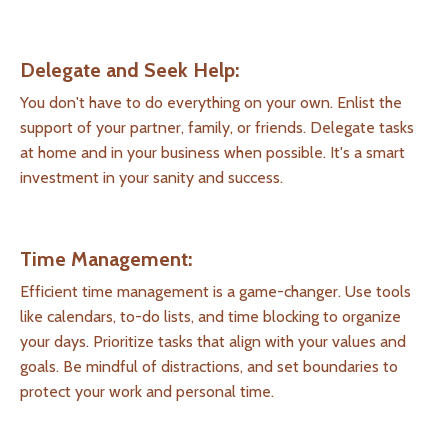
Delegate and Seek Help:
You don't have to do everything on your own. Enlist the
support of your partner, family, or friends. Delegate tasks
at home and in your business when possible. It's a smart
investment in your sanity and success.
Time Management:
Efficient time management is a game-changer. Use tools
like calendars, to-do lists, and time blocking to organize
your days. Prioritize tasks that align with your values and
goals. Be mindful of distractions, and set boundaries to
protect your work and personal time.