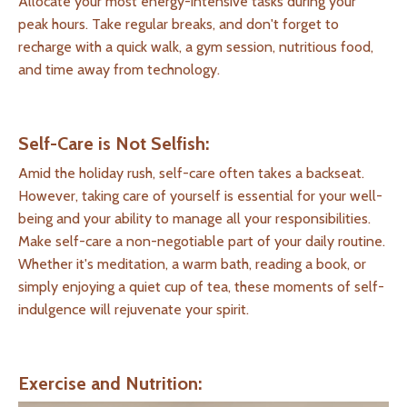
Allocate your most energy-intensive tasks during your
peak hours. Take regular breaks, and don't forget to
recharge with a quick walk, a gym session, nutritious food,
and time away from technology.
Self-Care is Not Selfish:
Amid the holiday rush, self-care often takes a backseat.
However, taking care of yourself is essential for your well-
being and your ability to manage all your responsibilities.
Make self-care a non-negotiable part of your daily routine.
Whether it's meditation, a warm bath, reading a book, or
simply enjoying a quiet cup of tea, these moments of self-
indulgence will rejuvenate your spirit.
Exercise and Nutrition: