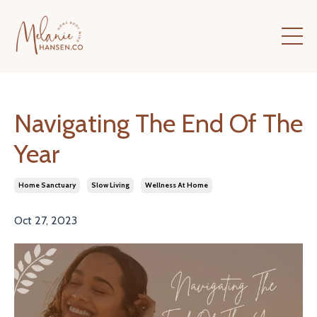
Navigating The End Of The
Year
Home Sanctuary
Slow Living
Wellness At Home
Oct 27, 2023