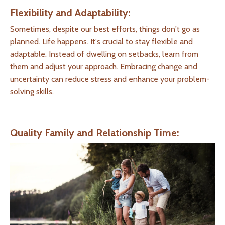
Flexibility and Adaptability:
Sometimes, despite our best efforts, things don't go as
planned. Life happens. It's crucial to stay flexible and
adaptable. Instead of dwelling on setbacks, learn from
them and adjust your approach. Embracing change and
uncertainty can reduce stress and enhance your problem-
solving skills.
Quality Family and Relationship Time: