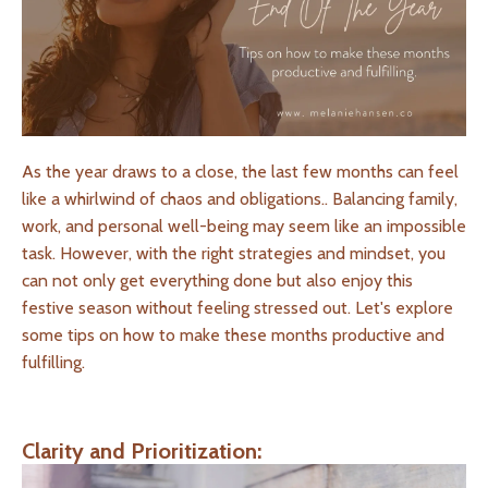
As the year draws to a close, the last few months can feel
like a whirlwind of chaos and obligations.. Balancing family,
work, and personal well-being may seem like an impossible
task. However, with the right strategies and mindset, you
can not only get everything done but also enjoy this
festive season without feeling stressed out. Let's explore
some tips on how to make these months productive and
fulfilling.
Clarity and Prioritization: