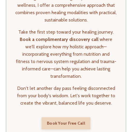
wellness, I offer a comprehensive approach that
combines proven healing modalities with practical,
sustainable solutions.
Take the first step toward your healing journey.
Book a complimentary discovery call
where
we'll explore how my holistic approach—
incorporating everything from nutrition and
fitness to nervous system regulation and trauma-
informed care—can help you achieve lasting
transformation.
Don't let another day pass feeling disconnected
from your body's wisdom. Let's work together to
create the vibrant, balanced life you deserve.
Book Your Free Call