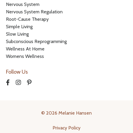
Nervous System
Nervous System Regulation
Root-Cause Therapy
Simple Living
Slow Living
Subconscious Reprogramming
Wellness At Home
Womens Wellness
Follow Us
© 2026 Melanie Hansen
Privacy Policy