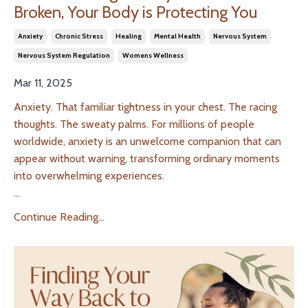
Broken, Your Body is Protecting You
Anxiety
Chronic Stress
Healing
Mental Health
Nervous System
Nervous System Regulation
Womens Wellness
Mar 11, 2025
Anxiety. That familiar tightness in your chest. The racing
thoughts. The sweaty palms. For millions of people
worldwide, anxiety is an unwelcome companion that can
appear without warning, transforming ordinary moments
into overwhelming experiences.
...
Continue Reading...