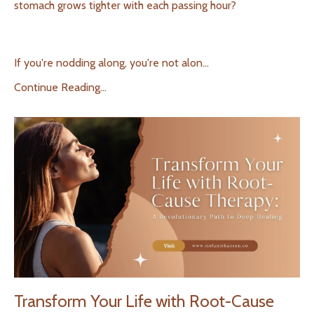
stomach grows tighter with each passing hour?
If you're nodding along, you're not alon
...
Continue Reading...
Transform Your Life with Root-Cause