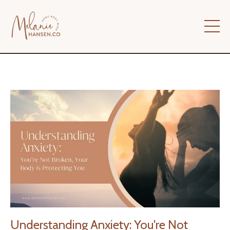
Understanding Anxiety: You're Not