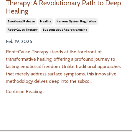
Therapy: A Revolutionary Path to Deep
Healing
Emotional Release
Healing
Nervous System Regulation
Root-Cause Therapy
Subconscious Reprogramming
Feb 19, 2025
Root-Cause Therapy stands at the forefront of
transformative healing, offering a profound journey to
lasting emotional freedom. Unlike traditional approaches
that merely address surface symptoms, this innovative
methodology delves deep into the subco
...
Continue Reading...