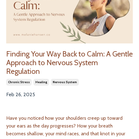
Finding Your Way Back to Calm: A Gentle
Approach to Nervous System
Regulation
Chronic Stress
Healing
Nervous System
Feb 26, 2025
Have you noticed how your shoulders creep up toward
your ears as the day progresses? How your breath
becomes shallow, your mind races, and that knot in your