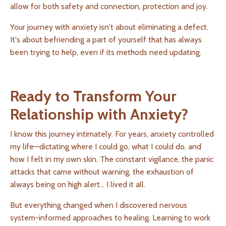
allow for both safety and connection, protection and joy.
Your journey with anxiety isn't about eliminating a defect.
It's about befriending a part of yourself that has always
been trying to help, even if its methods need updating.
Ready to Transform Your
Relationship with Anxiety?
I know this journey intimately. For years, anxiety controlled
my life—dictating where I could go, what I could do, and
how I felt in my own skin. The constant vigilance, the panic
attacks that came without warning, the exhaustion of
always being on high alert... I lived it all.
But everything changed when I discovered nervous
system-informed approaches to healing. Learning to work