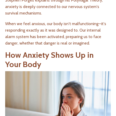
Stephen Porges explains through his Polyvagal Theory,
anxiety is deeply connected to our nervous system's
survival mechanisms.
When we feel anxious, our body isn't malfunctioning—it's
responding exactly as it was designed to. Our internal
alarm system has been activated, preparing us to face
danger, whether that danger is real or imagined.
How Anxiety Shows Up in
Your Body