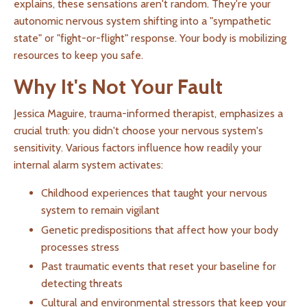
explains, these sensations aren't random. They're your
autonomic nervous system shifting into a "sympathetic
state" or "fight-or-flight" response. Your body is mobilizing
resources to keep you safe.
Why It's Not Your Fault
Jessica Maguire, trauma-informed therapist, emphasizes a
crucial truth: you didn't choose your nervous system's
sensitivity. Various factors influence how readily your
internal alarm system activates:
Childhood experiences that taught your nervous
system to remain vigilant
Genetic predispositions that affect how your body
processes stress
Past traumatic events that reset your baseline for
detecting threats
Cultural and environmental stressors that keep your