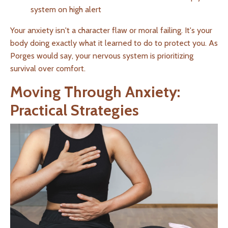
system on high alert
Your anxiety isn't a character flaw or moral failing. It's your
body doing exactly what it learned to do to protect you. As
Porges would say, your nervous system is prioritizing
survival over comfort.
Moving Through Anxiety:
Practical Strategies