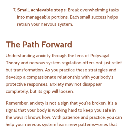
Small, achievable steps
: Break overwhelming tasks
into manageable portions. Each small success helps
retrain your nervous system.
The Path Forward
Understanding anxiety through the lens of Polyvagal
Theory and nervous system regulation offers not just relief
but transformation. As you practice these strategies and
develop a compassionate relationship with your body's
protective responses, anxiety may not disappear
completely, but its grip will loosen.
Remember, anxiety is not a sign that you're broken. It's a
signal that your body is working hard to keep you safe in
the ways it knows how. With patience and practice, you can
help your nervous system learn new patterns—ones that