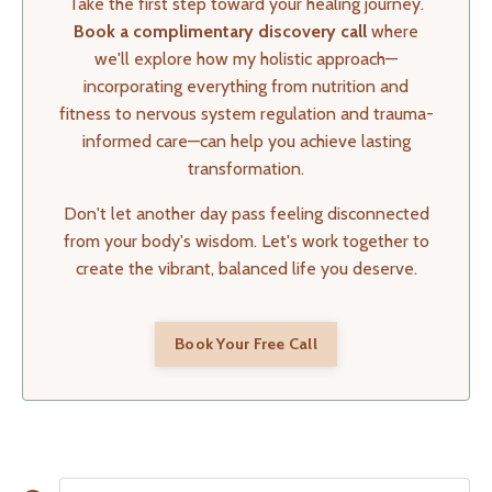
Take the first step toward your healing journey.
Book a complimentary discovery call
where
we'll explore how my holistic approach—
incorporating everything from nutrition and
fitness to nervous system regulation and trauma-
informed care—can help you achieve lasting
transformation.
Don't let another day pass feeling disconnected
from your body's wisdom. Let's work together to
create the vibrant, balanced life you deserve.
Book Your Free Call