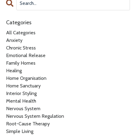
Categories
All Categories
Anxiety
Chronic Stress
Emotional Release
Family Homes
Healing
Home Organisation
Home Sanctuary
Interior Styling
Mental Health
Nervous System
Nervous System Regulation
Root-Cause Therapy
Simple Living