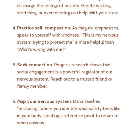
discharge the energy of anxiety. Gentle walking,
stretching, or even dancing can help shift your state.
Practice self-compassion
: As Maguire emphasizes,
speak to yourself with kindness. "This is my nervous
system trying to protect me" is more helpful than
"What's wrong with me?"
Seek connection
: Porges's research shows that
social engagement is a powerful regulator of our
nervous system. Reach out to a trusted friend or
family member.
Map your nervous system
: Dana teaches
"anchoring," where you identify what safety feels like
in your body, creating a reference point to return to
when anxious.