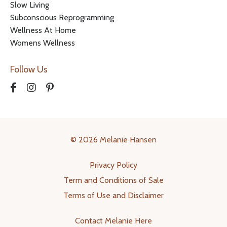
Slow Living
Subconscious Reprogramming
Wellness At Home
Womens Wellness
Follow Us
© 2026 Melanie Hansen
Privacy Policy
Term and Conditions of Sale
Terms of Use and Disclaimer
Contact Melanie Here