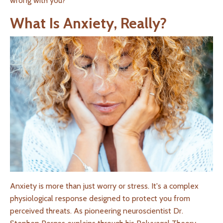
wrong with you?
What Is Anxiety, Really?
Anxiety is more than just worry or stress. It's a complex
physiological response designed to protect you from
perceived threats. As pioneering neuroscientist Dr.