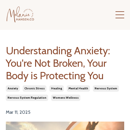
Understanding Anxiety:
You're Not Broken, Your
Body is Protecting You
Anxiety
Chronic Stress
Healing
Mental Health
Nervous System
Nervous System Regulation
Womens Wellness
Mar 11, 2025