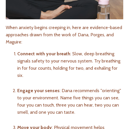
When anxiety begins creeping in, here are evidence-based
approaches drawn from the work of Dana, Porges, and
Maguire:
Connect with your breath
: Slow, deep breathing
signals safety to your nervous system. Try breathing
in for four counts, holding for two, and exhaling for
six.
Engage your senses
: Dana recommends "orienting"
to your environment. Name five things you can see,
four you can touch, three you can hear, two you can
smell, and one you can taste.
Move your body
: Physical movement helps