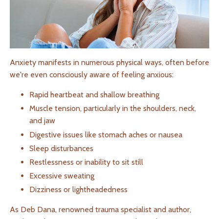
Anxiety manifests in numerous physical ways, often before
we're even consciously aware of feeling anxious:
Rapid heartbeat and shallow breathing
Muscle tension, particularly in the shoulders, neck,
and jaw
Digestive issues like stomach aches or nausea
Sleep disturbances
Restlessness or inability to sit still
Excessive sweating
Dizziness or lightheadedness
As Deb Dana, renowned trauma specialist and author,