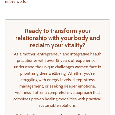
in this world.
Ready to transform your
relationship with your body and
reclaim your vitality?
As a mother, entrepreneur, and integrative health
practitioner with over 15 years of experience, I
understand the unique challenges women face in
prioritizing their wellbeing. Whether you're
struggling with energy levels, sleep, stress
management, or seeking deeper emotional
wellness, I offer a comprehensive approach that
combines proven healing modalities with practical,
sustainable solutions.