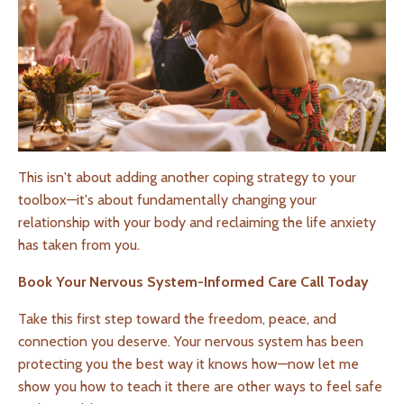
This isn't about adding another coping strategy to your
toolbox—it's about fundamentally changing your
relationship with your body and reclaiming the life anxiety
has taken from you.
Book Your Nervous System-Informed Care Call Today
Take this first step toward the freedom, peace, and
connection you deserve. Your nervous system has been
protecting you the best way it knows how—now let me
show you how to teach it there are other ways to feel safe