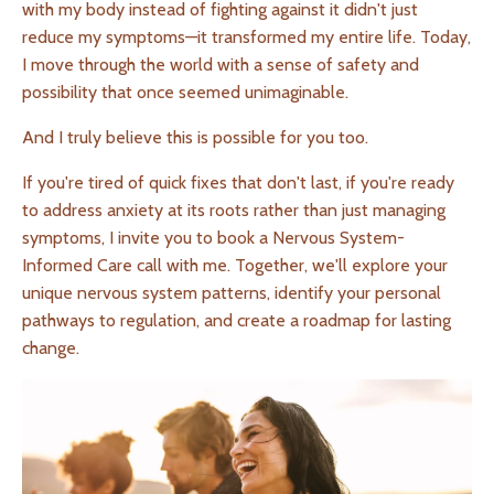
with my body instead of fighting against it didn't just
reduce my symptoms—it transformed my entire life. Today,
I move through the world with a sense of safety and
possibility that once seemed unimaginable.
And I truly believe this is possible for you too.
If you're tired of quick fixes that don't last, if you're ready
to address anxiety at its roots rather than just managing
symptoms, I invite you to book a Nervous System-
Informed Care call with me. Together, we'll explore your
unique nervous system patterns, identify your personal
pathways to regulation, and create a roadmap for lasting
change.