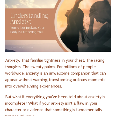
Anxiety. That familiar tightness in your chest. The racing
thoughts. The sweaty palms. For millions of people
worldwide, anxiety is an unwelcome companion that can
appear without warning, transforming ordinary moments
into overwhelming experiences.
But what if everything you've been told about anxiety is
incomplete? What if your anxiety isn't a flaw in your
character or evidence that something is fundamentally