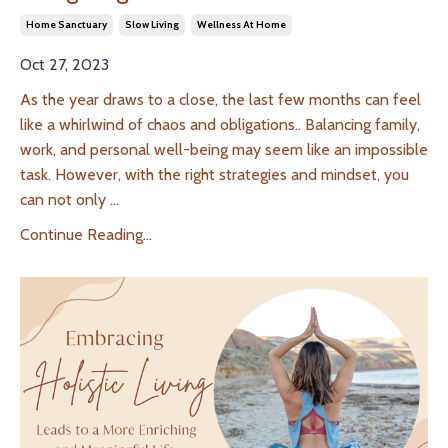
Home Sanctuary
Slow Living
Wellness At Home
Oct 27, 2023
As the year draws to a close, the last few months can feel
like a whirlwind of chaos and obligations.. Balancing family,
work, and personal well-being may seem like an impossible
task. However, with the right strategies and mindset, you
can not only
...
Continue Reading...