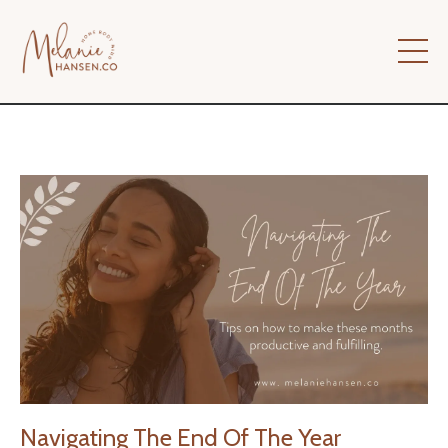
Navigating The End Of The Year