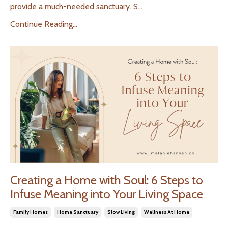
provide a much-needed sanctuary. S
...
Continue Reading...
Creating a Home with Soul: 6 Steps to
Infuse Meaning into Your Living Space
Family Homes
Home Sanctuary
Slow Living
Wellness At Home