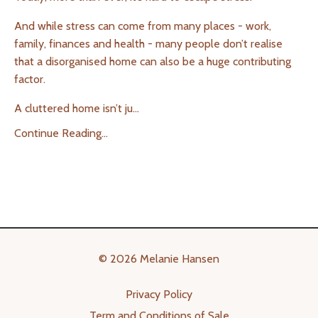
And while stress can come from many places - work,
family, finances and health - many people don’t realise
that a disorganised home can also be a huge contributing
factor.
A cluttered home isn’t ju
...
Continue Reading...
© 2026 Melanie Hansen
Privacy Policy
Term and Conditions of Sale