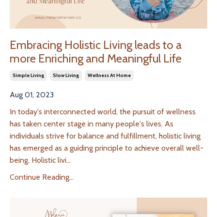
Embracing Holistic Living leads to a
more Enriching and Meaningful Life
Simple Living
Slow Living
Wellness At Home
Aug 01, 2023
In today's interconnected world, the pursuit of wellness
has taken center stage in many people's lives. As
individuals strive for balance and fulfillment, holistic living
has emerged as a guiding principle to achieve overall well-
being. Holistic livi
...
Continue Reading...