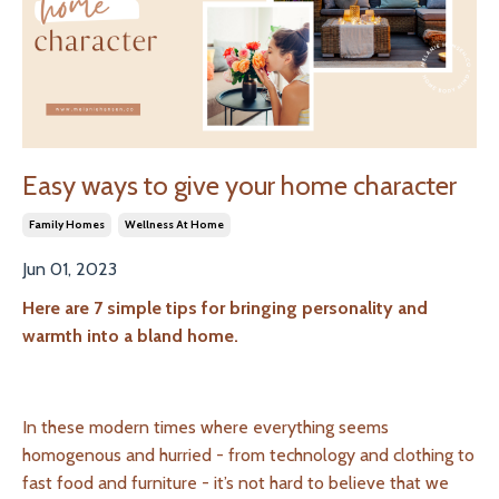
Easy ways to give your home character
Family Homes
Wellness At Home
Jun 01, 2023
Here are 7 simple tips for bringing personality and
warmth into a bland home.
In these modern times where everything seems
homogenous and hurried - from technology and clothing to
fast food and furniture - it’s not hard to believe that we