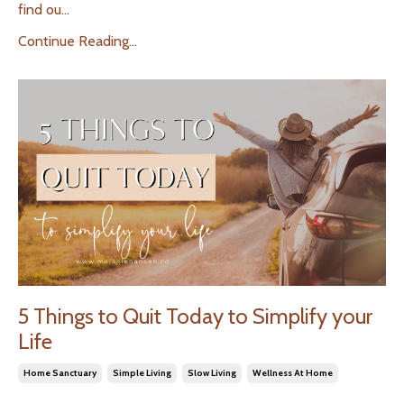
find ou...
Continue Reading...
5 Things to Quit Today to Simplify your
Life
Home Sanctuary
Simple Living
Slow Living
Wellness At Home