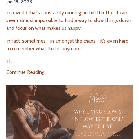
Jan 18, 2023
In a world that’s constantly running on full throttle, it can
seem almost impossible to
find a way to slow things down
and focus on what makes us happy.
In fact, sometimes - in amongst the chaos - it’s even hard
to remember what that is anymore!
Th
...
Continue Reading...