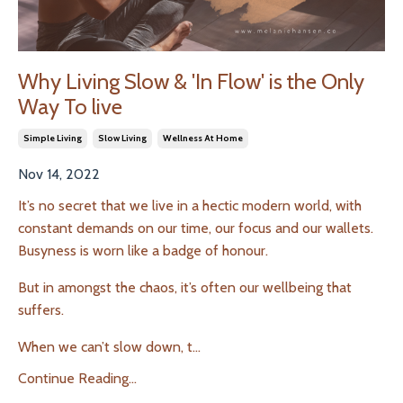
Why Living Slow & 'In Flow' is the Only
Way To live
Simple Living
Slow Living
Wellness At Home
Nov 14, 2022
It’s no secret that we live in a hectic modern world, with
constant demands on our time, our focus and our wallets.
Busyness is worn like a badge of honour.
But in amongst the chaos, it’s often our wellbeing that
suffers.
When we can’t slow down, t
...
Continue Reading...