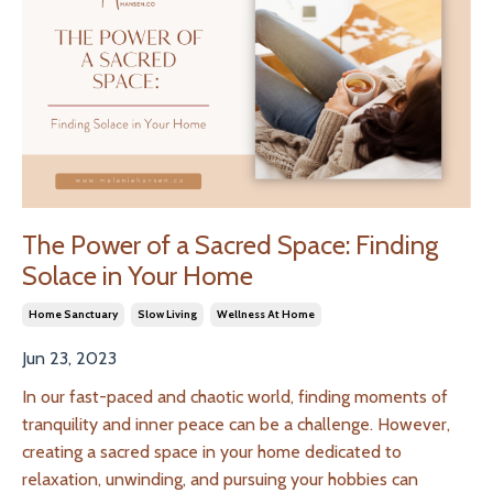
The Power of a Sacred Space: Finding
Solace in Your Home
Home Sanctuary
Slow Living
Wellness At Home
Jun 23, 2023
In our fast-paced and chaotic world, finding moments of
tranquility and inner peace can be a challenge. However,
creating a sacred space in your home dedicated to
relaxation, unwinding, and pursuing your hobbies can