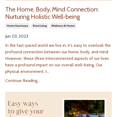
The Home, Body, Mind Connection:
Nurturing Holistic Well-being
Home Sanctuary
Slow Living
Wellness At Home
Jun 03, 2023
In the fast-paced world we live in, it's easy to overlook the
profound connection between our home, body, and mind.
However, these three interconnected aspects of our lives
have a profound impact on our overall well-being. Our
physical environment, t
...
Continue Reading...