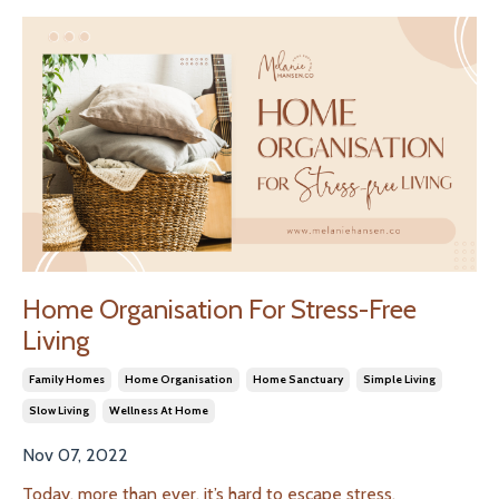
Home Organisation For Stress-Free
Living
Family Homes
Home Organisation
Home Sanctuary
Simple Living
Slow Living
Wellness At Home
Nov 07, 2022
Today, more than ever, it’s hard to escape stress.