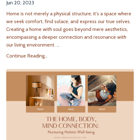
Jun 20, 2023
Home is not merely a physical structure; it's a space where
we seek comfort, find solace, and express our true selves.
Creating a home with soul goes beyond mere aesthetics,
encompassing a deeper connection and resonance with
our living environment.
...
Continue Reading...