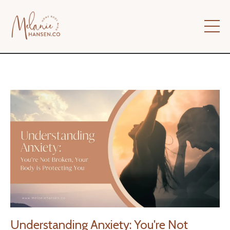
Understanding Anxiety: You're Not