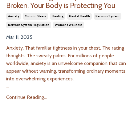
Broken, Your Body is Protecting You
Anxiety
Chronic Stress
Healing
Mental Health
Nervous System
Nervous System Regulation
Womens Wellness
Mar 11, 2025
Anxiety. That familiar tightness in your chest. The racing
thoughts. The sweaty palms. For millions of people
worldwide, anxiety is an unwelcome companion that can
appear without warning, transforming ordinary moments
into overwhelming experiences.
...
Continue Reading...