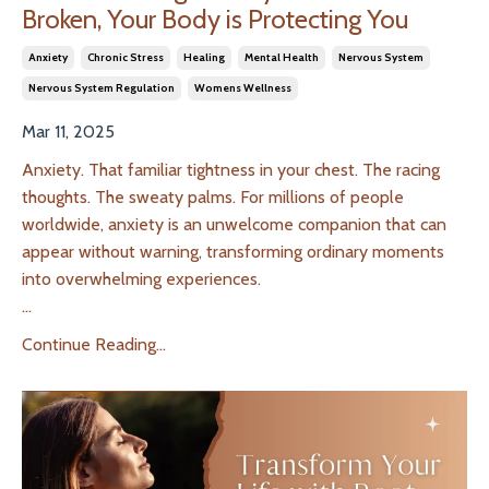
Broken, Your Body is Protecting You
Anxiety
Chronic Stress
Healing
Mental Health
Nervous System
Nervous System Regulation
Womens Wellness
Mar 11, 2025
Anxiety. That familiar tightness in your chest. The racing
thoughts. The sweaty palms. For millions of people
worldwide, anxiety is an unwelcome companion that can
appear without warning, transforming ordinary moments
into overwhelming experiences.
...
Continue Reading...