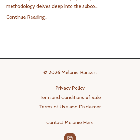
methodology delves deep into the subco
...
Continue Reading...
© 2026 Melanie Hansen
Privacy Policy
Term and Conditions of Sale
Terms of Use and Disclaimer
Contact Melanie Here