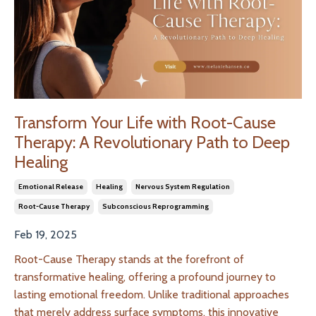
Transform Your Life with Root-Cause
Therapy: A Revolutionary Path to Deep
Healing
Emotional Release
Healing
Nervous System Regulation
Root-Cause Therapy
Subconscious Reprogramming
Feb 19, 2025
Root-Cause Therapy stands at the forefront of
transformative healing, offering a profound journey to
lasting emotional freedom. Unlike traditional approaches
that merely address surface symptoms, this innovative