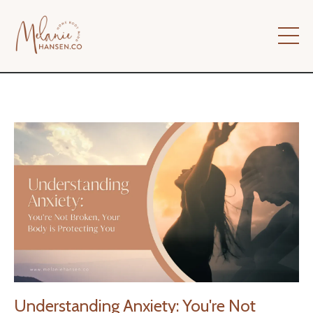
Understanding Anxiety: You're Not