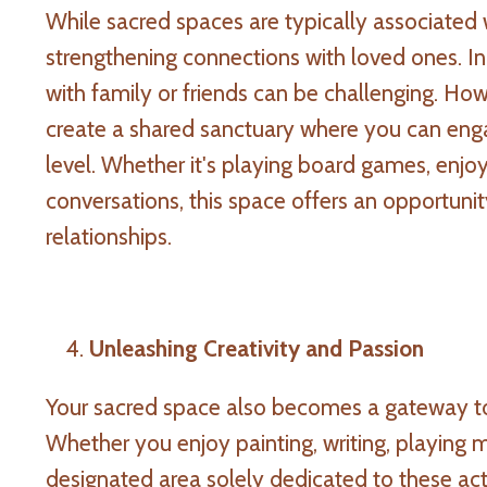
While sacred spaces are typically associated 
strengthening connections with loved ones. In 
with family or friends can be challenging. Ho
create a shared sanctuary where you can eng
level. Whether it's playing board games, enjoy
conversations, this space offers an opportunit
relationships.
Unleashing Creativity and Passion
Your sacred space also becomes a gateway to
Whether you enjoy painting, writing, playing m
designated area solely dedicated to these act