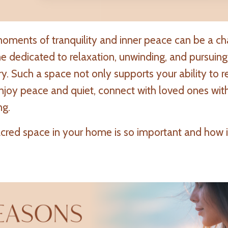
moments of tranquility and inner peace can be a ch
e dedicated to relaxation, unwinding, and pursuing
 Such a space not only supports your ability to r
njoy peace and quiet, connect with loved ones wit
ng.
acred space in your home is so important and how i