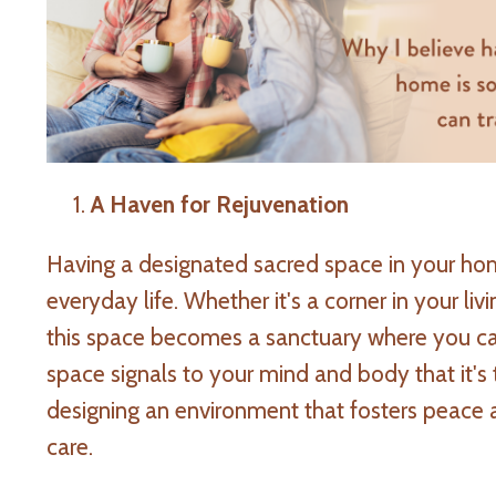
A Haven for Rejuvenation
Having a designated sacred space in your ho
everyday life. Whether it's a corner in your li
this space becomes a sanctuary where you can
space signals to your mind and body that it's t
designing an environment that fosters peace an
care.