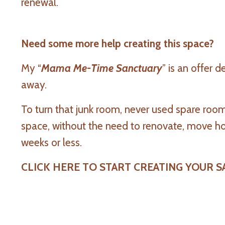
renewal.
Need some more help creating this space?
My “
Mama Me-Time Sanctuary
” is an offer 
away.
To turn that junk room, never used spare roo
space, without the need to renovate, move hou
weeks or less.
CLICK HERE TO START CREATING YOUR 