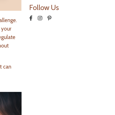
Follow Us
allenge.
 your
egulate
hout
t can