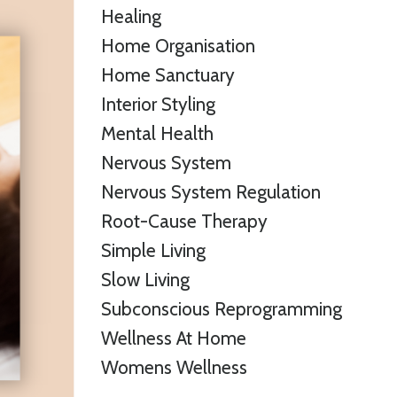
Healing
Home Organisation
Home Sanctuary
Interior Styling
Mental Health
Nervous System
Nervous System Regulation
Root-Cause Therapy
Simple Living
Slow Living
Subconscious Reprogramming
Wellness At Home
Womens Wellness