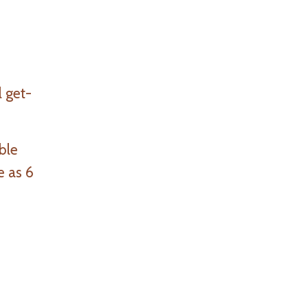
l get-
ble
e as 6