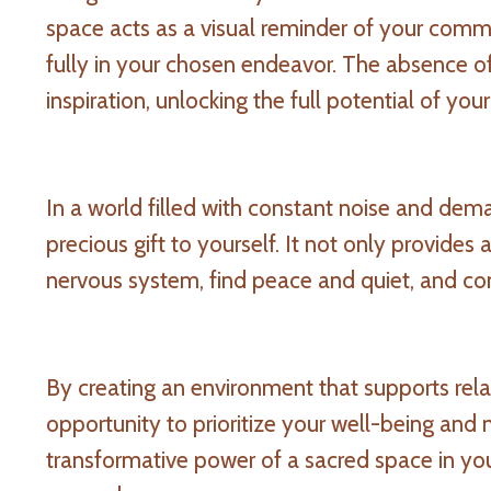
space acts as a visual reminder of your comm
fully in your chosen endeavor. The absence of
inspiration, unlocking the full potential of you
In a world filled with constant noise and de
precious gift to yourself. It not only provides
nervous system, find peace and quiet, and co
By creating an environment that supports relax
opportunity to prioritize your well-being and
transformative power of a sacred space in yo