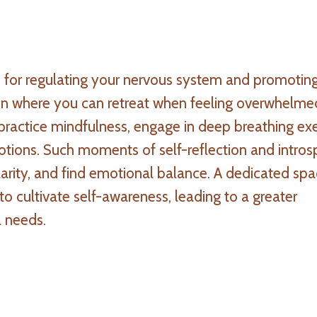
 for regulating your nervous system and promotin
en where you can retreat when feeling overwhelme
practice mindfulness, engage in deep breathing exe
tions. Such moments of self-reflection and intros
larity, and find emotional balance. A dedicated spa
o cultivate self-awareness, leading to a greater
l needs.