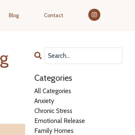
Blog
Contact
ng
Categories
All Categories
Anxiety
Chronic Stress
Emotional Release
Family Homes