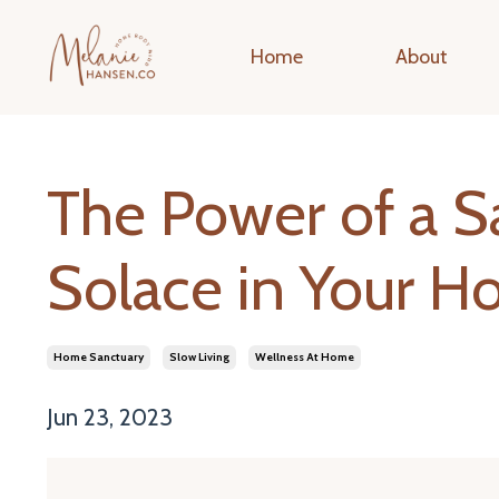
Home
About
The Power of a S
Solace in Your 
Home Sanctuary
Slow Living
Wellness At Home
Jun 23, 2023