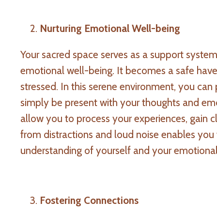
Nurturing Emotional Well-being
Your sacred space serves as a support system
emotional well-being. It becomes a safe hav
stressed. In this serene environment, you can 
simply be present with your thoughts and emo
allow you to process your experiences, gain c
from distractions and loud noise enables you t
understanding of yourself and your emotiona
Fostering Connections