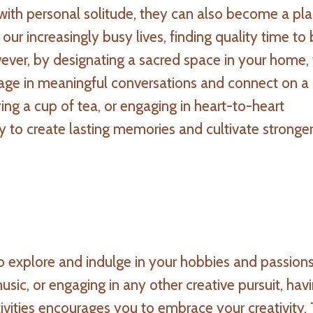
with personal solitude, they can also become a pla
our increasingly busy lives, finding quality time to
wever, by designating a sacred space in your home,
age in meaningful conversations and connect on a
ing a cup of tea, or engaging in heart-to-heart
y to create lasting memories and cultivate stronge
 explore and indulge in your hobbies and passions
usic, or engaging in any other creative pursuit, hav
ivities encourages you to embrace your creativity. 