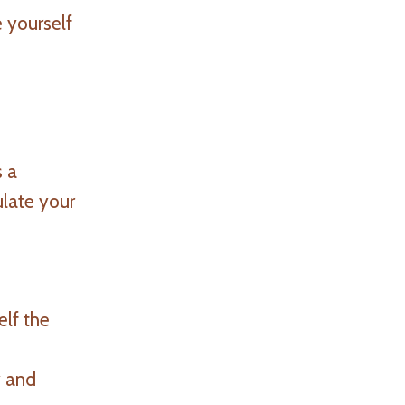
 yourself
s a
ulate your
elf the
y and