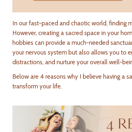
In our fast-paced and chaotic world, finding 
However, creating a sacred space in your hom
hobbies can provide a much-needed sanctuary.
your nervous system but also allows you to e
distractions, and nurture your overall well-bei
Below are 4 reasons why I believe having a s
transform your life.