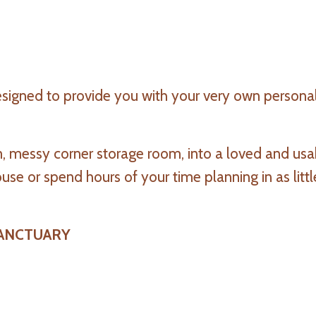
designed to provide you with your very own persona
m, messy corner storage room, into a loved and usa
se or spend hours of your time planning in as littl
SANCTUARY