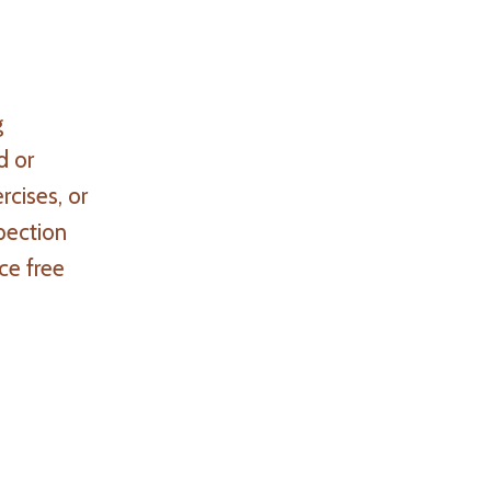
g
d or
rcises, or
pection
ce free