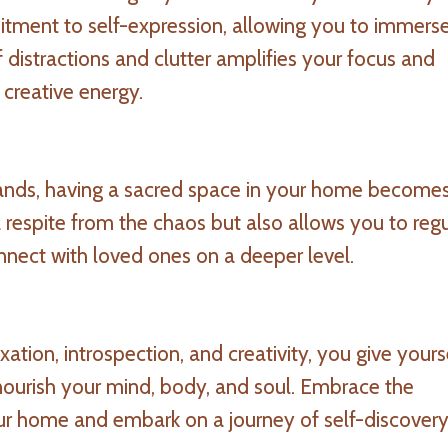
itment to self-expression, allowing you to immerse
 distractions and clutter amplifies your focus and
r creative energy.
mands, having a sacred space in your home become
 a respite from the chaos but also allows you to reg
nnect with loved ones on a deeper level.
ation, introspection, and creativity, you give yours
 nourish your mind, body, and soul. Embrace the
ur home and embark on a journey of self-discover