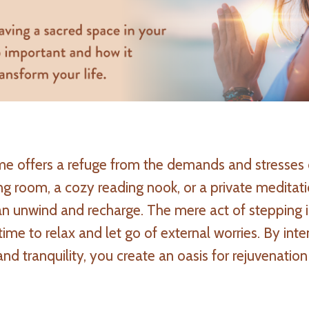
me offers a refuge from the demands and stresses 
ving room, a cozy reading nook, or a private meditat
 unwind and recharge. The mere act of stepping i
ime to relax and let go of external worries. By inte
d tranquility, you create an oasis for rejuvenation