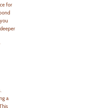
ce for
 bond
 you
 deeper
r
.
ing a
This