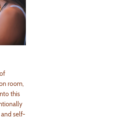
of
ion room,
nto this
ntionally
 and self-