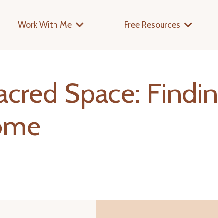
Work With Me
Free Resources
acred Space: Findi
Home