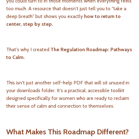
you could turn to in those moments when everything feels
too much. A resource that doesn't just tell you to "take a
deep breath" but shows you exactly
how to return to
center, step by step.
That's why I created
The Regulation Roadmap: Pathways
to Calm.
This isn't just another self-help PDF that will sit unused in
your downloads folder. It's a practical, accessible toolkit
designed specifically for women who are ready to reclaim
their sense of calm and connection to themselves.
What Makes This Roadmap Different?