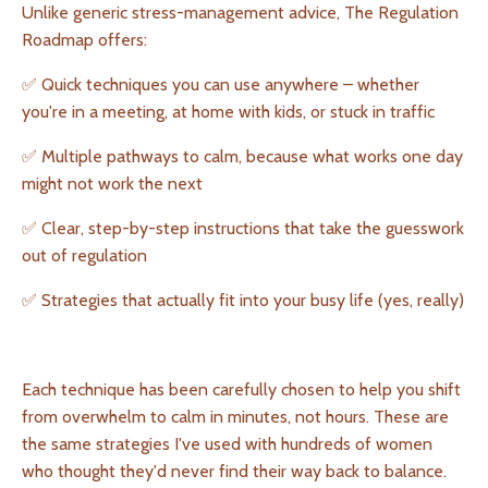
Unlike generic stress-management advice, The Regulation
Roadmap offers:
✅ Quick techniques you can use anywhere – whether
you're in a meeting, at home with kids, or stuck in traffic
✅ Multiple pathways to calm, because what works one day
might not work the next
✅ Clear, step-by-step instructions that take the guesswork
out of regulation
✅ Strategies that actually fit into your busy life (yes, really)
Each technique has been carefully chosen to help you shift
from overwhelm to calm in minutes, not hours. These are
the same strategies I've used with hundreds of women
who thought they'd never find their way back to balance.