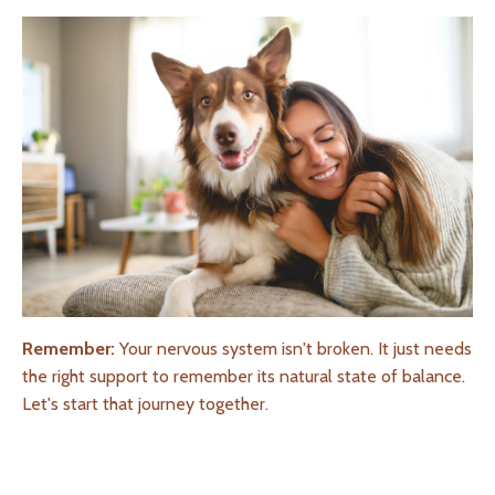
Remember:
Your nervous system isn't broken. It just needs
the right support to remember its natural state of balance.
Let's start that journey together.