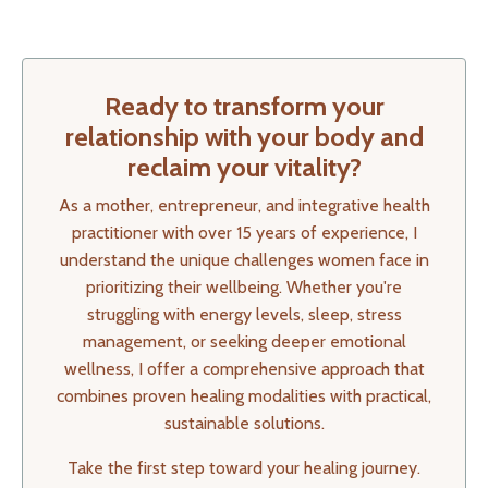
Ready to transform your
relationship with your body and
reclaim your vitality?
As a mother, entrepreneur, and integrative health
practitioner with over 15 years of experience, I
understand the unique challenges women face in
prioritizing their wellbeing. Whether you're
struggling with energy levels, sleep, stress
management, or seeking deeper emotional
wellness, I offer a comprehensive approach that
combines proven healing modalities with practical,
sustainable solutions.
Take the first step toward your healing journey.