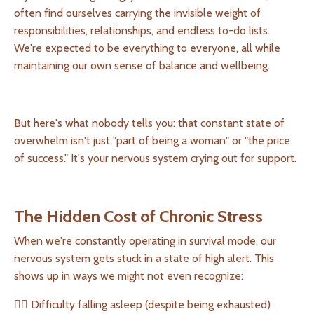
often find ourselves carrying the invisible weight of
responsibilities, relationships, and endless to-do lists.
We're expected to be everything to everyone, all while
maintaining our own sense of balance and wellbeing.
But here's what nobody tells you: that constant state of
overwhelm isn't just "part of being a woman" or "the price
of success." It's your nervous system crying out for support.
The Hidden Cost of Chronic Stress
When we're constantly operating in survival mode, our
nervous system gets stuck in a state of high alert. This
shows up in ways we might not even recognize:
👉🏻 Difficulty falling asleep (despite being exhausted)