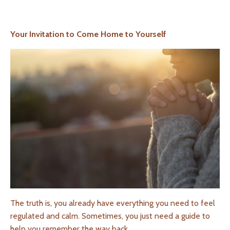
Your Invitation to Come Home to Yourself
The truth is, you already have everything you need to feel
regulated and calm. Sometimes, you just need a guide to
help you remember the way back.