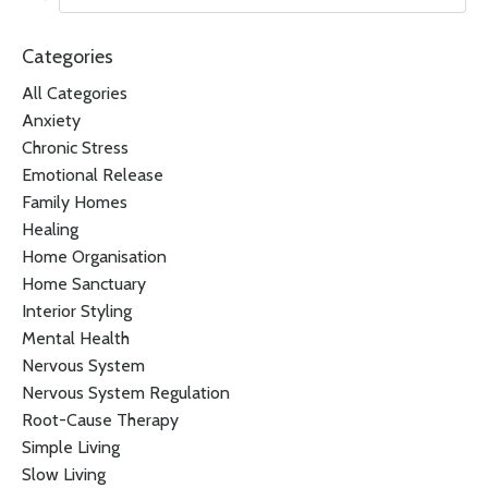
Categories
All Categories
Anxiety
Chronic Stress
Emotional Release
Family Homes
Healing
Home Organisation
Home Sanctuary
Interior Styling
Mental Health
Nervous System
Nervous System Regulation
Root-Cause Therapy
Simple Living
Slow Living