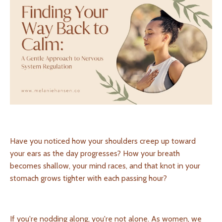
Have you noticed how your shoulders creep up toward
your ears as the day progresses? How your breath
becomes shallow, your mind races, and that knot in your
stomach grows tighter with each passing hour?
If you're nodding along, you're not alone. As women, we