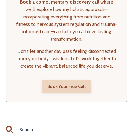
Book a complimentary discovery call
where
we'll explore how my holistic approach—
incorporating everything from nutrition and
fitness to nervous system regulation and trauma-
informed care—can help you achieve lasting
transformation.
Don't let another day pass feeling disconnected
from your body's wisdom. Let's work together to
create the vibrant, balanced life you deserve.
Book Your Free Call