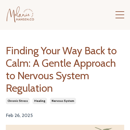
Finding Your Way Back to
Calm: A Gentle Approach
to Nervous System
Regulation
Chronic Stress
Healing
Nervous System
Feb 26, 2025