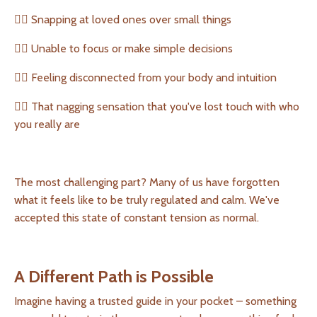
👉🏻 Snapping at loved ones over small things
👉🏻 Unable to focus or make simple decisions
👉🏻 Feeling disconnected from your body and intuition
👉🏻 That nagging sensation that you've lost touch with who
you really are
The most challenging part? Many of us have forgotten
what it feels like to be truly regulated and calm. We've
accepted this state of constant tension as normal.
A Different Path is Possible
Imagine having a trusted guide in your pocket – something