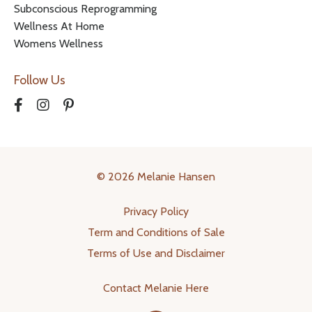
Subconscious Reprogramming
Wellness At Home
Womens Wellness
Follow Us
© 2026 Melanie Hansen
Privacy Policy
Term and Conditions of Sale
Terms of Use and Disclaimer
Contact Melanie Here