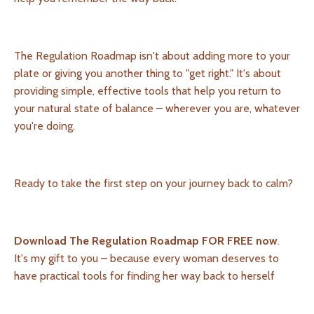
The Regulation Roadmap isn't about adding more to your
plate or giving you another thing to "get right." It's about
providing simple, effective tools that help you return to
your natural state of balance – wherever you are, whatever
you're doing.
Ready to take the first step on your journey back to calm?
Download The Regulation Roadmap FOR FREE now
.
It's my gift to you – because every woman deserves to
have practical tools for finding her way back to herself